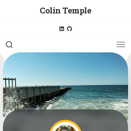
Skip
Colin Temple
to
content