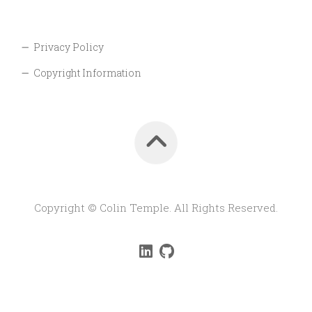
Privacy Policy
Copyright Information
Copyright © Colin Temple. All Rights Reserved.