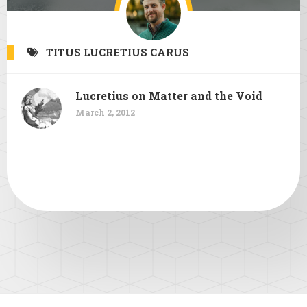
TITUS LUCRETIUS CARUS
Lucretius on Matter and the Void
March 2, 2012