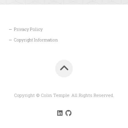
Privacy Policy
Copyright Information
Copyright © Colin Temple. All Rights Reserved.