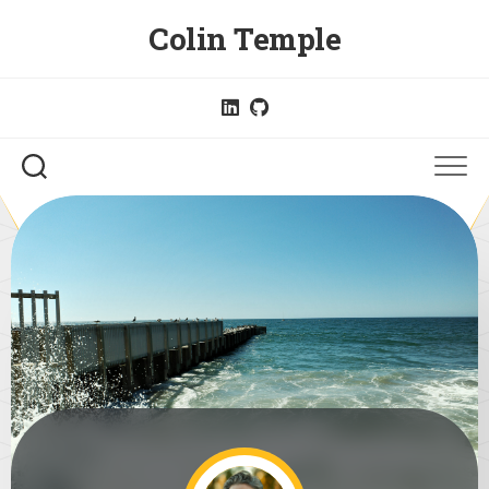
Skip
Colin Temple
to
content