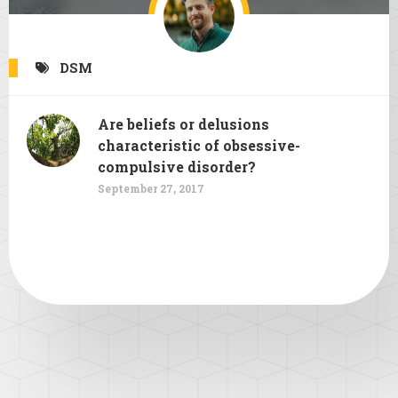
DSM
Are beliefs or delusions
characteristic of obsessive-
compulsive disorder?
September 27, 2017